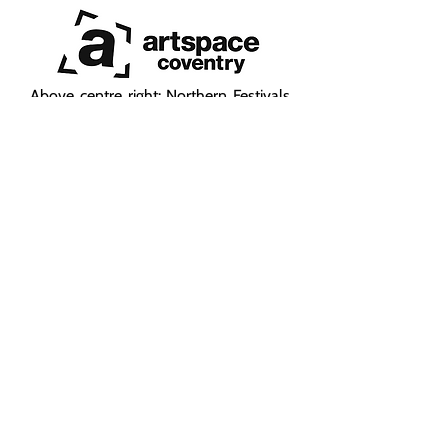
Above centre right: Northern Festivals
Network - programming and audience
development with a consortium of
festivals
Above right:
Sadler's Wells East
- a cross-
departmental approach was adopted
to support the South Asian audience
development ambitions of Sadler's
Wells East, which opened in February
2025. This included staff auditing;
producing a South Asian Audience
Development Plan; outreach
campaign; e-marketing and social
media campaigns; advising on South
Asian press and media & audience
development as well as setting up a
South Asian Ambassadors Scheme.