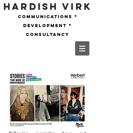
Hardish Virk
communications *
development *
consultancy