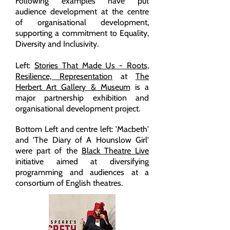
Following examples have put
audience development at the centre
of organisational development,
supporting a commitment to Equality,
Diversity and Inclusivity.
Left:
Stories That Made Us - Roots,
Resilience, Representation
at
The
Herbert Art Gallery & Museum
is a
major partnership exhibition and
organisational development project.
Bottom Left and centre left: 'Macbeth'
and 'The Diary of A Hounslow Girl'
were part of the
Black Theatre Live
initiative aimed at diversifying
programming and audiences at a
consortium of English theatres.