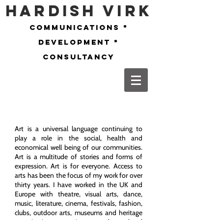
Hardish Virk
communications *
development *
consultancy
Art is a universal language continuing to
play a role in the social, health and
economical well being of our communities.
Art is a multitude of stories and forms of
expression. Art is for everyone. Access to
arts has been the focus of my work for over
thirty years. I have worked in the UK and
Europe with theatre, visual arts, dance,
music, literature, cinema, festivals, fashion,
clubs, outdoor arts, museums and heritage