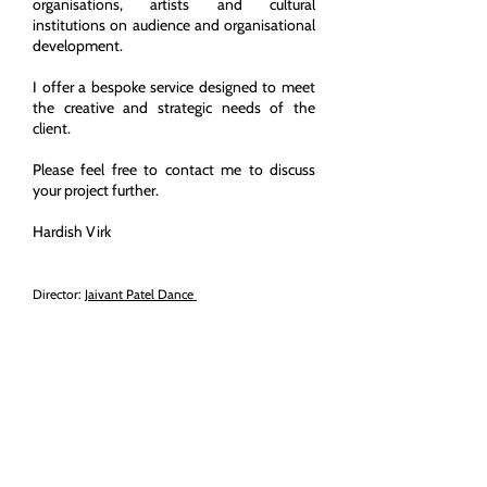
organisations, artists and cultural
institutions on audience and organisational
development.
I offer a bespoke service designed to meet
the creative and strategic needs of the
client.
Please feel free to contact me to discuss
your project further.
Hardish Virk
Director:
Jaivant Patel Dance
Regional Fellow:
Warwick Institute of
Engagement
Honorary Associate:
University of Warwick
Consultant:
People Make It Work
Copyright (c) All Rights Reserved
2019 - 2025